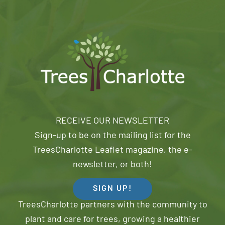
RECEIVE OUR NEWSLETTER
Sign-up to be on the mailing list for the
TreesCharlotte Leaflet magazine, the e-
newsletter, or both!
SIGN UP!
TreesCharlotte partners with the community to
plant and care for trees, growing a healthier