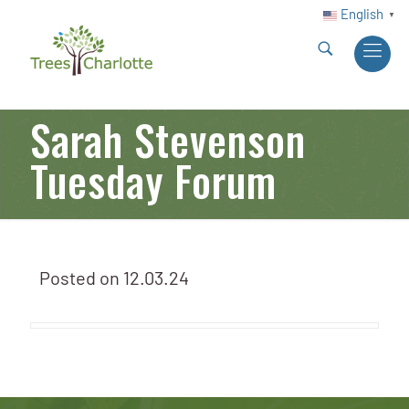
English
▼
Sarah Stevenson
Tuesday Forum
Posted on
12.03.24