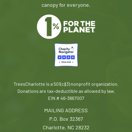
canopy for everyone.
TreesCharlotte is a 501(c)(3) nonprofit organization.
Donations are tax-deductible as allowed by law.
EIN # 46-3867007
MAILING ADDRESS
P.O. Box 32367
Charlotte, NC 28232