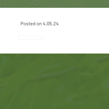
Posted on
4.05.24