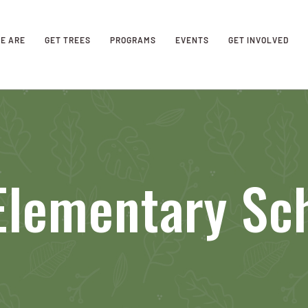
E ARE
GET TREES
PROGRAMS
EVENTS
GET INVOLVED
Elementary Sc