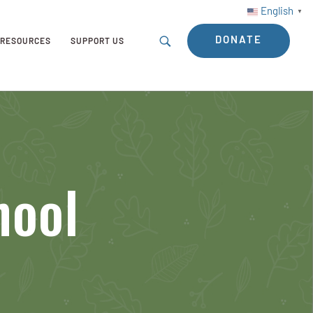
English
▼
DONATE
RESOURCES
SUPPORT US
hool