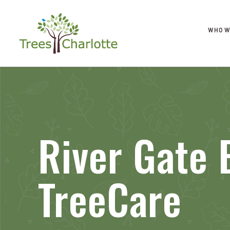
WHO W
River Gate 
TreeCare