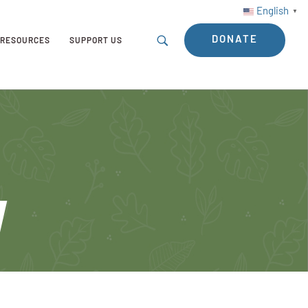
English
▼
DONATE
RESOURCES
SUPPORT US
y