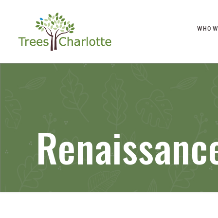
WHO W
Renaissanc