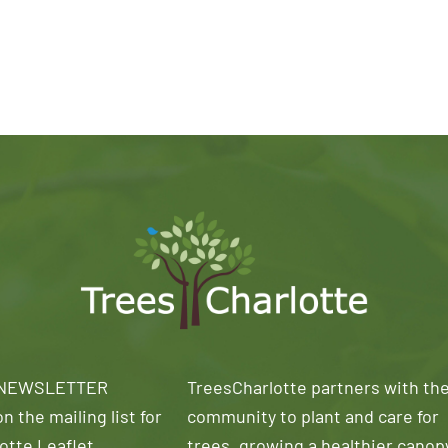
 NEWSLETTER
TreesCharlotte partners with th
n the mailing list for
community to plant and care for
otte Leaflet
trees, growing a healthier canop