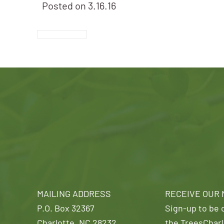
Posted on
3.16.16
MAILING ADDRESS
RECEIVE OUR
P.O. Box 32367
Sign-up to be o
Charlotte, NC 28232
the TreesCharl