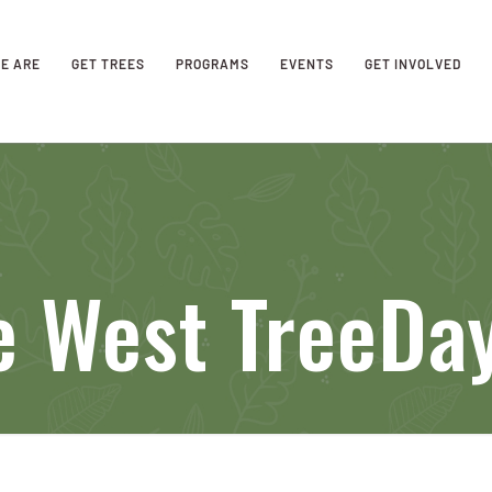
E ARE
GET TREES
PROGRAMS
EVENTS
GET INVOLVED
e West TreeDa