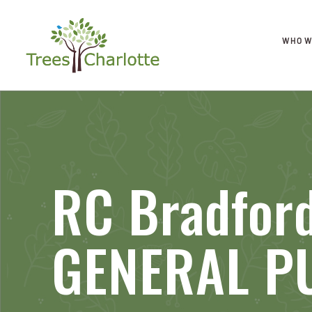
WHO W
RC Bradfor
GENERAL P