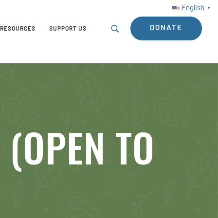
English
▼
DONATE
RESOURCES
SUPPORT US
y (OPEN TO