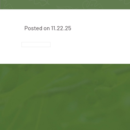
Posted on
11.22.25