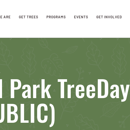
E ARE
GET TREES
PROGRAMS
EVENTS
GET INVOLVED
d Park TreeDa
UBLIC)