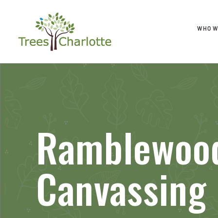
WHO W
Ramblewood
Canvassing