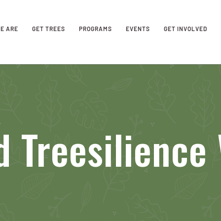
E ARE
GET TREES
PROGRAMS
EVENTS
GET INVOLVED
 Treesilience 