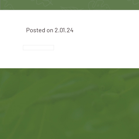
Posted on
2.01.24