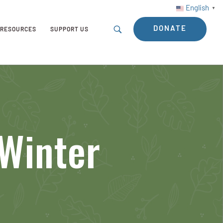
English
▼
DONATE
RESOURCES
SUPPORT US
Winter