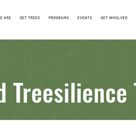
E ARE
GET TREES
PROGRAMS
EVENTS
GET INVOLVED
 Treesilience 