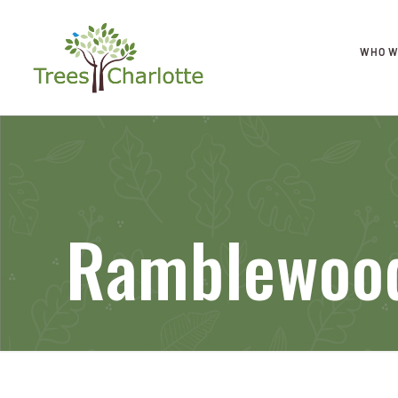
WHO W
Ramblewood