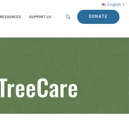
English
▼
DONATE
RESOURCES
SUPPORT US
TreeCare