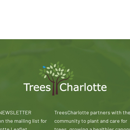
 NEWSLETTER
TreesCharlotte partners with th
n the mailing list for
community to plant and care for
otte Leaflet
trees, growing a healthier canop