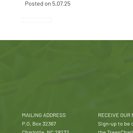
Posted on
5.07.25
MAILING ADDRESS
RECEIVE OUR
P.O. Box 32367
Sign-up to be o
Charlotte, NC 28232
the TreesCharl