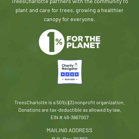
TreesCharlotte partners with the community to
plant and care for trees, growing a healthier
canopy for everyone.
TreesCharlotte is a 501(c)(3) nonprofit organization.
Donations are tax-deductible as allowed by law.
EIN # 46-3867007
MAILING ADDRESS