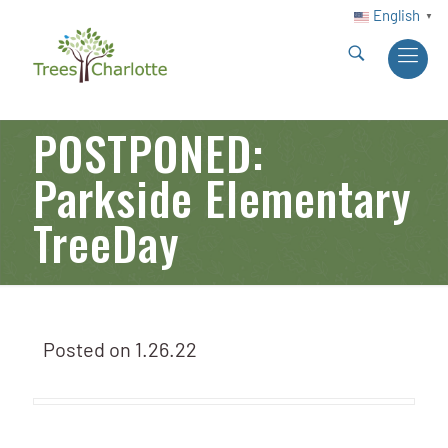
English
▼
POSTPONED:
Parkside Elementary
TreeDay
Posted on
1.26.22