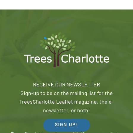
RECEIVE OUR NEWSLETTER
Sign-up to be on the mailing list for the
TreesCharlotte Leaflet magazine, the e-
newsletter, or both!
SIGN UP!