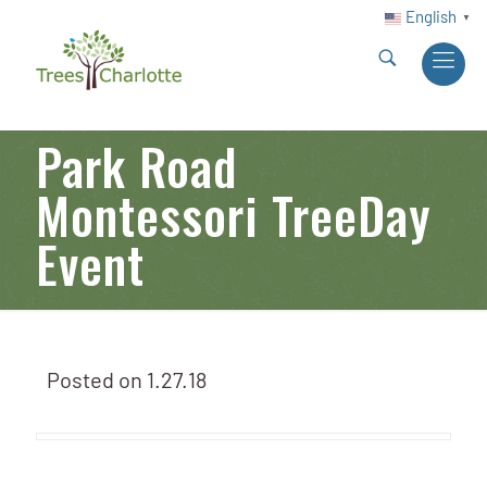
English
▼
Park Road
Montessori TreeDay
Event
Posted on
1.27.18