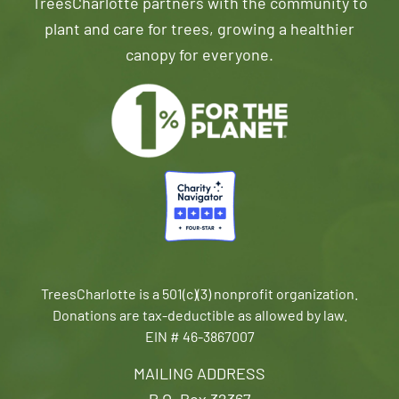
TreesCharlotte partners with the community to
plant and care for trees, growing a healthier
canopy for everyone.
TreesCharlotte is a 501(c)(3) nonprofit organization.
Donations are tax-deductible as allowed by law.
EIN # 46-3867007
MAILING ADDRESS