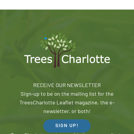
RECEIVE OUR NEWSLETTER
Sign-up to be on the mailing list for the
TreesCharlotte Leaflet magazine, the e-
newsletter, or both!
SIGN UP!