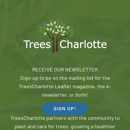
RECEIVE OUR NEWSLETTER
Sign-up to be on the mailing list for the
TreesCharlotte Leaflet magazine, the e-
newsletter, or both!
SIGN UP!
TreesCharlotte partners with the community to
plant and care for trees, growing a healthier