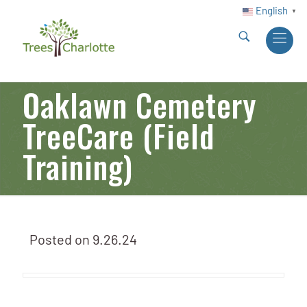
English
▼
Oaklawn Cemetery
TreeCare (Field
Training)
Posted on
9.26.24