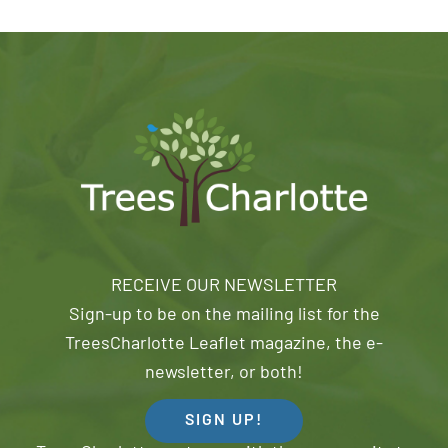
RECEIVE OUR NEWSLETTER
Sign-up to be on the mailing list for the
TreesCharlotte Leaflet magazine, the e-
newsletter, or both!
SIGN UP!