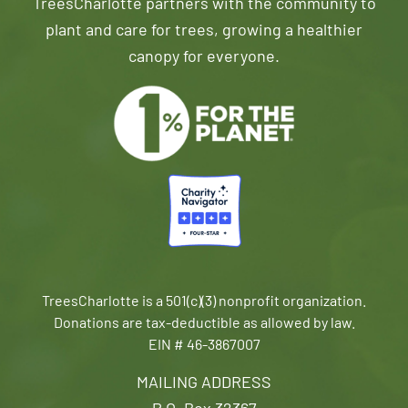
TreesCharlotte partners with the community to
plant and care for trees, growing a healthier
canopy for everyone.
TreesCharlotte is a 501(c)(3) nonprofit organization.
Donations are tax-deductible as allowed by law.
EIN # 46-3867007
MAILING ADDRESS