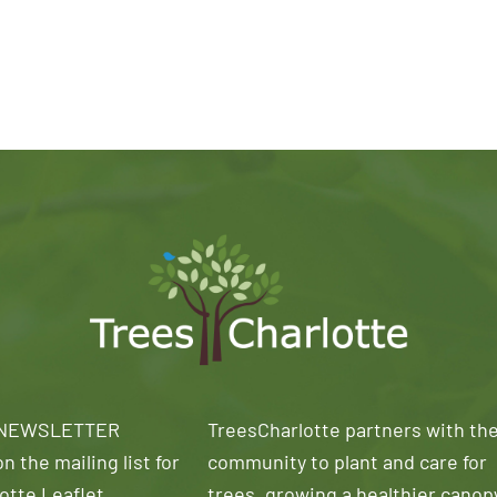
 NEWSLETTER
TreesCharlotte partners with th
n the mailing list for
community to plant and care for
otte Leaflet
trees, growing a healthier canop