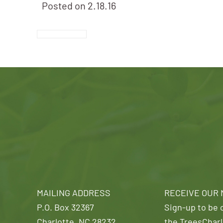
Posted on
2.18.16
MAILING ADDRESS
RECEIVE OUR
P.O. Box 32367
Sign-up to be o
Charlotte, NC 28232
the TreesCharl