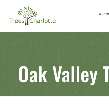
WHO W
Oak Valley 