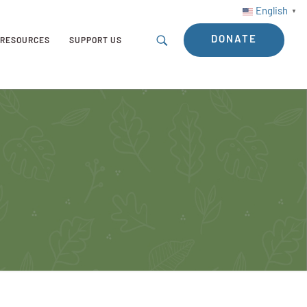
English
▼
DONATE
RESOURCES
SUPPORT US