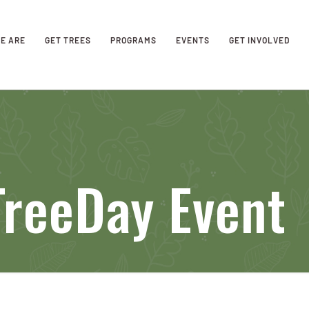
E ARE
GET TREES
PROGRAMS
EVENTS
GET INVOLVED
TreeDay Event