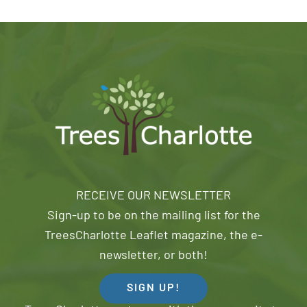
RECEIVE OUR NEWSLETTER
Sign-up to be on the mailing list for the
TreesCharlotte Leaflet magazine, the e-
newsletter, or both!
SIGN UP!