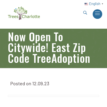
English
▼
Now Open To
Citywide! East Zip
Code TreeAdoption
Posted on
12.09.23