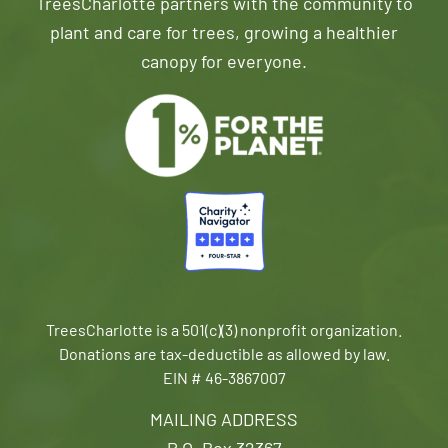
TreesCharlotte partners with the community to
plant and care for trees, growing a healthier
canopy for everyone.
TreesCharlotte is a 501(c)(3) nonprofit organization.
Donations are tax-deductible as allowed by law.
EIN # 46-3867007
MAILING ADDRESS