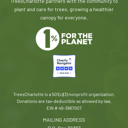
TreesCharlotte partners with the community to
plant and care for trees, growing a healthier
canopy for everyone.
TreesCharlotte is a 501(c)(3) nonprofit organization.
Donations are tax-deductible as allowed by law.
EIN # 46-3867007
MAILING ADDRESS