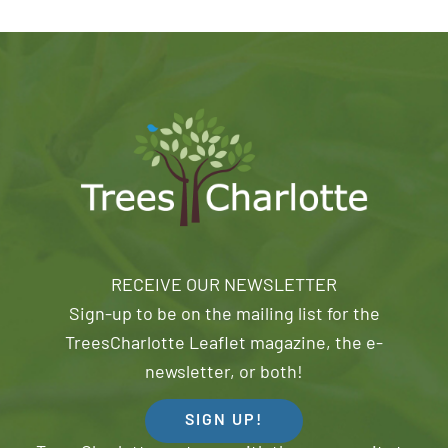
RECEIVE OUR NEWSLETTER
Sign-up to be on the mailing list for the
TreesCharlotte Leaflet magazine, the e-
newsletter, or both!
SIGN UP!