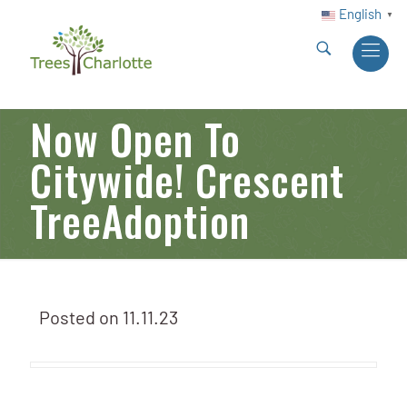
English
▼
Now Open To
Citywide! Crescent
TreeAdoption
Posted on
11.11.23