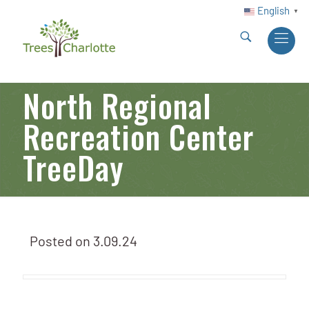
English
▼
North Regional
Recreation Center
TreeDay
Posted on
3.09.24