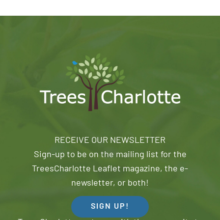
RECEIVE OUR NEWSLETTER
Sign-up to be on the mailing list for the
TreesCharlotte Leaflet magazine, the e-
newsletter, or both!
SIGN UP!