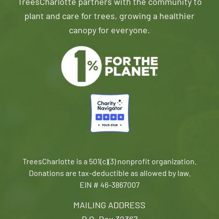
TreesCharlotte partners with the community to
plant and care for trees, growing a healthier
canopy for everyone.
TreesCharlotte is a 501(c)(3) nonprofit organization.
Donations are tax-deductible as allowed by law.
EIN # 46-3867007
MAILING ADDRESS