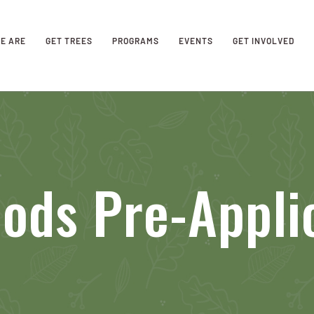
E ARE
GET TREES
PROGRAMS
EVENTS
GET INVOLVED
ods Pre-Appli