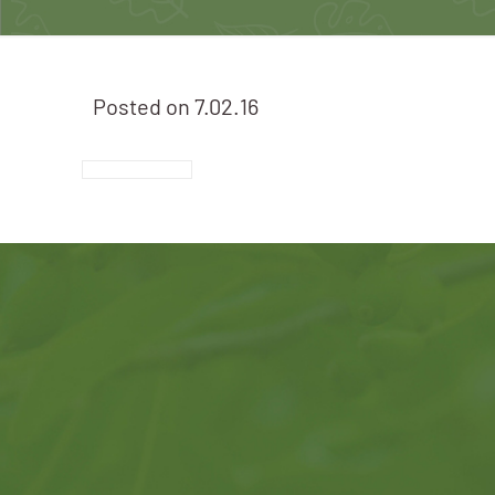
Posted on
7.02.16