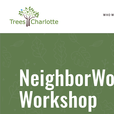
WHO W
NeighborWo
Workshop