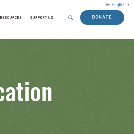
English
▼
DONATE
RESOURCES
SUPPORT US
cation