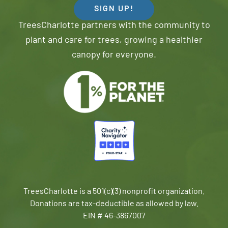
SIGN UP!
TreesCharlotte partners with the community to
plant and care for trees, growing a healthier
canopy for everyone.
TreesCharlotte is a 501(c)(3) nonprofit organization.
Donations are tax-deductible as allowed by law.
EIN # 46-3867007