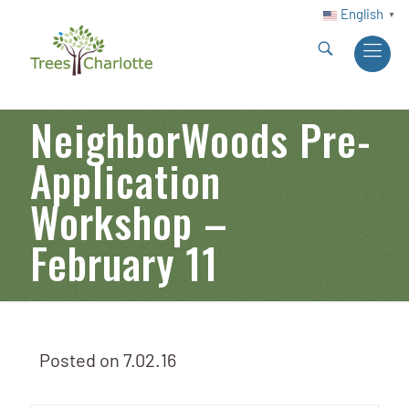
English
▼
NeighborWoods Pre-
Application
Workshop –
February 11
Posted on
7.02.16