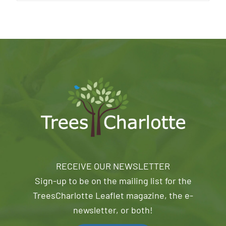
RECEIVE OUR NEWSLETTER
Sign-up to be on the mailing list for the
TreesCharlotte Leaflet magazine, the e-
newsletter, or both!