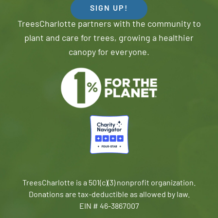
SIGN UP!
TreesCharlotte partners with the community to
plant and care for trees, growing a healthier
canopy for everyone.
TreesCharlotte is a 501(c)(3) nonprofit organization.
Donations are tax-deductible as allowed by law.
EIN # 46-3867007