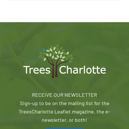
RECEIVE OUR NEWSLETTER
Sign-up to be on the mailing list for the
TreesCharlotte Leaflet magazine, the e-
newsletter, or both!