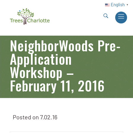
English
▼
NeighborWoods Pre-
Application
Workshop –
February 11, 2016
Posted on
7.02.16