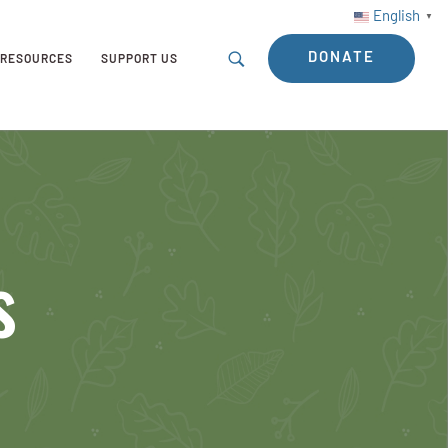
English
▼
DONATE
RESOURCES
SUPPORT US
s