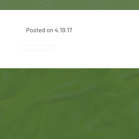
Posted on
4.19.17