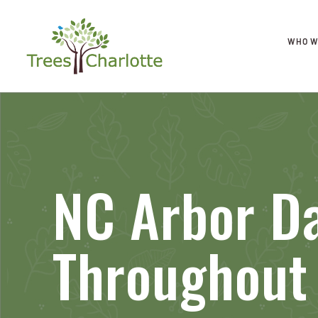
WHO W
NC Arbor Da
Throughout 