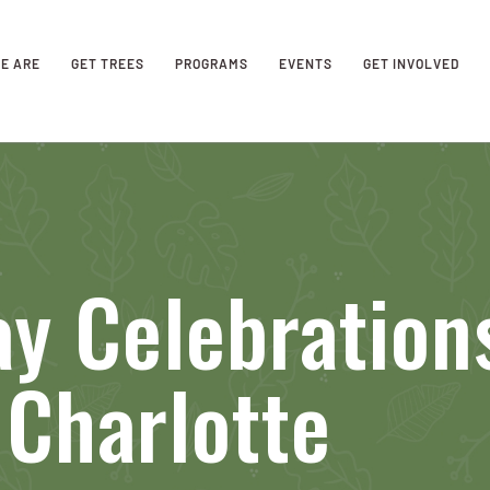
E ARE
GET TREES
PROGRAMS
EVENTS
GET INVOLVED
y Celebration
Charlotte