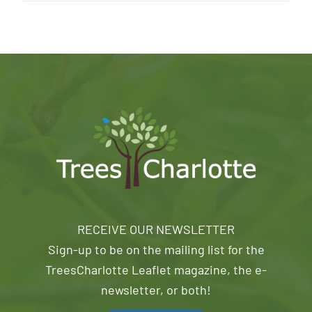
RECEIVE OUR NEWSLETTER
Sign-up to be on the mailing list for the
TreesCharlotte Leaflet magazine, the e-
newsletter, or both!