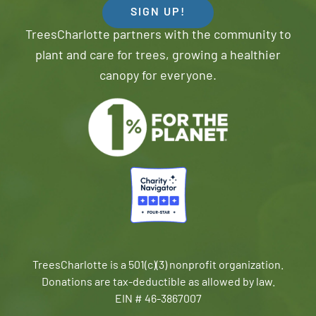
SIGN UP!
TreesCharlotte partners with the community to
plant and care for trees, growing a healthier
canopy for everyone.
TreesCharlotte is a 501(c)(3) nonprofit organization.
Donations are tax-deductible as allowed by law.
EIN # 46-3867007