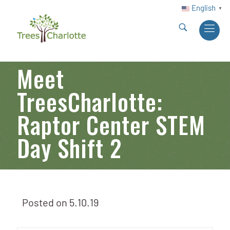
English
▼
Meet
TreesCharlotte:
Raptor Center STEM
Day Shift 2
Posted on
5.10.19