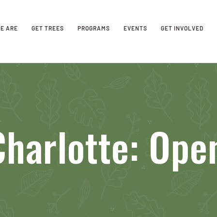
E ARE
GET TREES
PROGRAMS
EVENTS
GET INVOLVED
harlotte: Ope