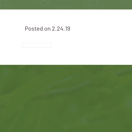
Posted on
2.24.19