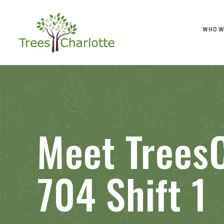
WHO W
Meet TreesC
704 Shift 1