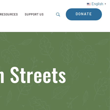
English
▼
DONATE
RESOURCES
SUPPORT US
n Streets