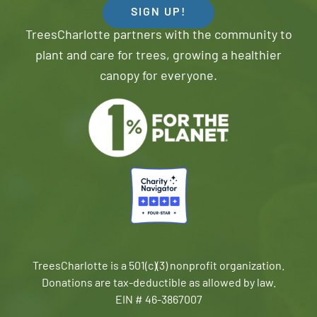
SIGN UP!
TreesCharlotte partners with the community to
plant and care for trees, growing a healthier
canopy for everyone.
TreesCharlotte is a 501(c)(3) nonprofit organization.
Donations are tax-deductible as allowed by law.
EIN # 46-3867007