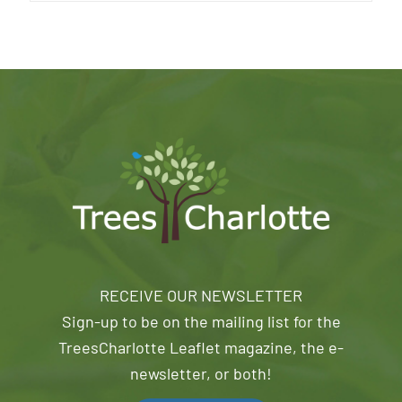
RECEIVE OUR NEWSLETTER
Sign-up to be on the mailing list for the
TreesCharlotte Leaflet magazine, the e-
newsletter, or both!