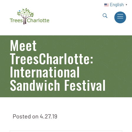
English
▼
Meet
TreesCharlotte:
International
Sandwich Festival
Posted on
4.27.19