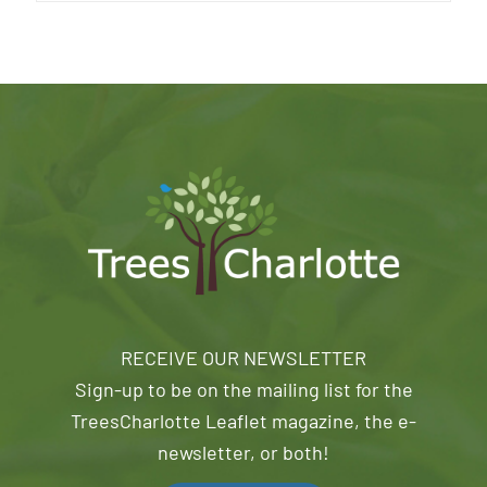
RECEIVE OUR NEWSLETTER
Sign-up to be on the mailing list for the
TreesCharlotte Leaflet magazine, the e-
newsletter, or both!