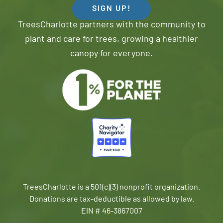
SIGN UP!
TreesCharlotte partners with the community to
plant and care for trees, growing a healthier
canopy for everyone.
TreesCharlotte is a 501(c)(3) nonprofit organization.
Donations are tax-deductible as allowed by law.
EIN # 46-3867007