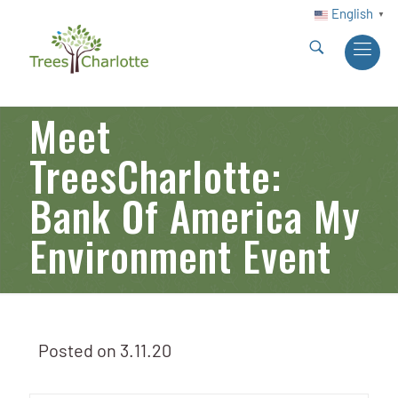
English
▼
Meet
TreesCharlotte:
Bank Of America My
Environment Event
Posted on
3.11.20