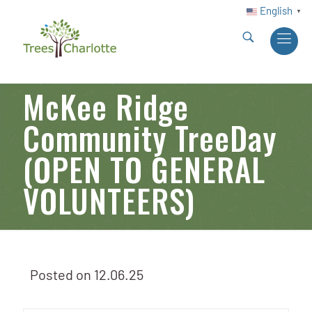
English
▼
McKee Ridge
Community TreeDay
(OPEN TO GENERAL
VOLUNTEERS)
Posted on
12.06.25