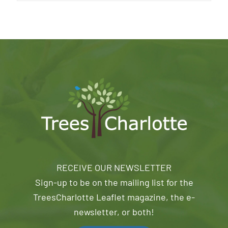
RECEIVE OUR NEWSLETTER
Sign-up to be on the mailing list for the
TreesCharlotte Leaflet magazine, the e-
newsletter, or both!