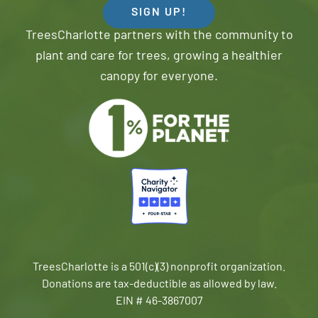
SIGN UP!
TreesCharlotte partners with the community to
plant and care for trees, growing a healthier
canopy for everyone.
TreesCharlotte is a 501(c)(3) nonprofit organization.
Donations are tax-deductible as allowed by law.
EIN # 46-3867007