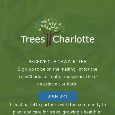
RECEIVE OUR NEWSLETTER
Sign-up to be on the mailing list for the
TreesCharlotte Leaflet magazine, the e-
newsletter, or both!
SIGN UP!
TreesCharlotte partners with the community to
plant and care for trees, growing a healthier