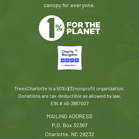
canopy for everyone.
TreesCharlotte is a 501(c)(3) nonprofit organization.
Donations are tax-deductible as allowed by law.
EIN # 46-3867007
MAILING ADDRESS
P.O. Box 32367
Charlotte, NC 28232