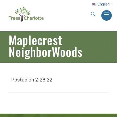
English
▼
Maplecrest
NeighborWoods
Posted on
2.26.22