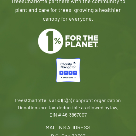
TreesCharlotte partners with the community to
plant and care for trees, growing a healthier
canopy for everyone.
TreesCharlotte is a 501(c)(3) nonprofit organization.
Donations are tax-deductible as allowed by law.
EIN # 46-3867007
MAILING ADDRESS