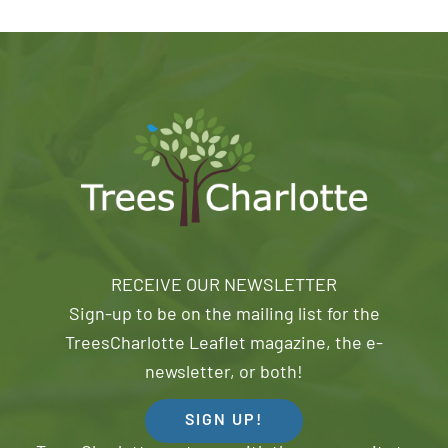
RECEIVE OUR NEWSLETTER
Sign-up to be on the mailing list for the
TreesCharlotte Leaflet magazine, the e-
newsletter, or both!
SIGN UP!