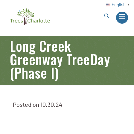
English
▼
Long Creek
Greenway TreeDay
(Phase I)
Posted on
10.30.24