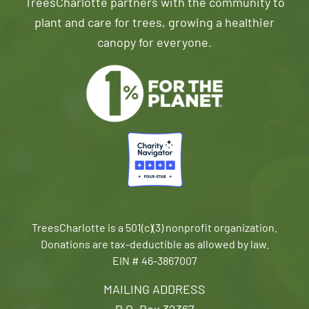
TreesCharlotte partners with the community to
plant and care for trees, growing a healthier
canopy for everyone.
TreesCharlotte is a 501(c)(3) nonprofit organization.
Donations are tax-deductible as allowed by law.
EIN # 46-3867007
MAILING ADDRESS