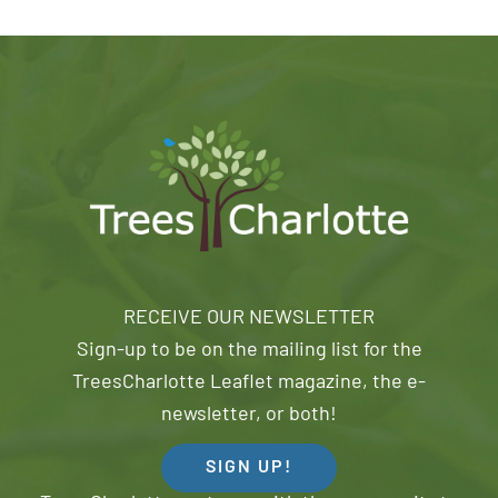
RECEIVE OUR NEWSLETTER
Sign-up to be on the mailing list for the
TreesCharlotte Leaflet magazine, the e-
newsletter, or both!
SIGN UP!