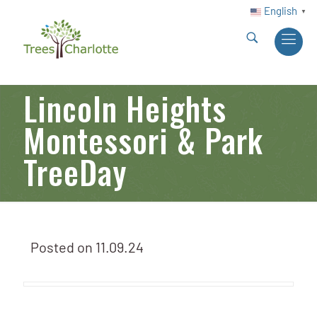
English
▼
Lincoln Heights
Montessori & Park
TreeDay
Posted on
11.09.24