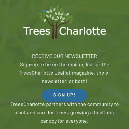
RECEIVE OUR NEWSLETTER
Sign-up to be on the mailing list for the
TreesCharlotte Leaflet magazine, the e-
newsletter, or both!
SIGN UP!
TreesCharlotte partners with the community to
plant and care for trees, growing a healthier
canopy for everyone.