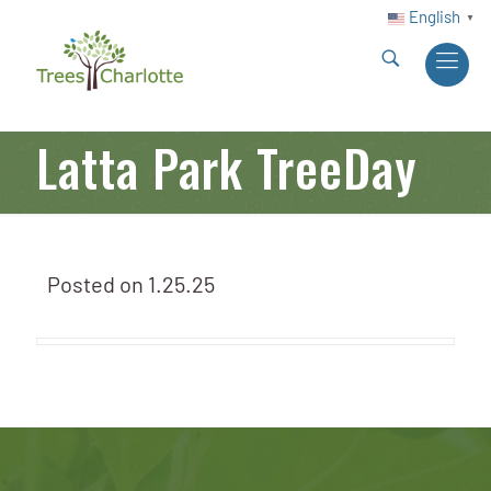
English
▼
Latta Park TreeDay
Posted on
1.25.25