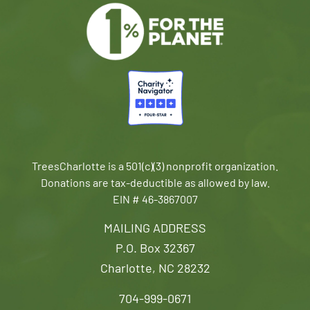
TreesCharlotte is a 501(c)(3) nonprofit organization.
Donations are tax-deductible as allowed by law.
EIN # 46-3867007
MAILING ADDRESS
P.O. Box 32367
Charlotte, NC 28232
704-999-0671