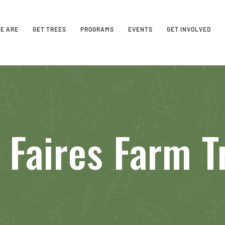
E ARE
GET TREES
PROGRAMS
EVENTS
GET INVOLVED
 Faires Farm 