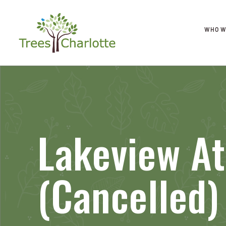
WHO W
Lakeview At
(Cancelled)