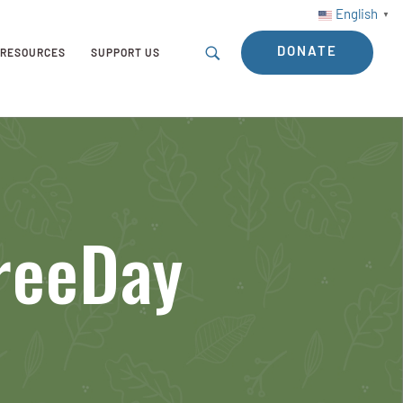
English
▼
DONATE
RESOURCES
SUPPORT US
TreeDay