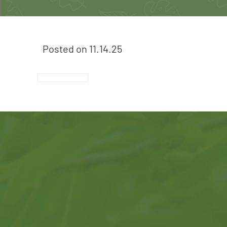
Posted on
11.14.25