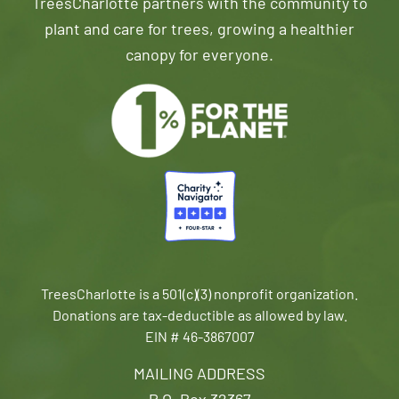
TreesCharlotte partners with the community to
plant and care for trees, growing a healthier
canopy for everyone.
TreesCharlotte is a 501(c)(3) nonprofit organization.
Donations are tax-deductible as allowed by law.
EIN # 46-3867007
MAILING ADDRESS