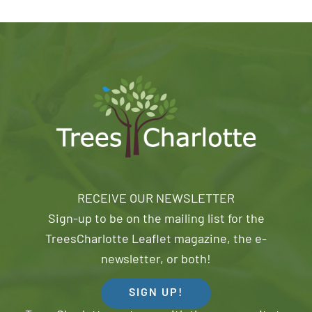
RECEIVE OUR NEWSLETTER
Sign-up to be on the mailing list for the
TreesCharlotte Leaflet magazine, the e-
newsletter, or both!
SIGN UP!