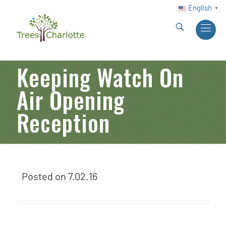
English
▼
Keeping Watch On
Air Opening
Reception
Posted on
7.02.16