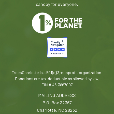
canopy for everyone.
TreesCharlotte is a 501(c)(3) nonprofit organization.
Donations are tax-deductible as allowed by law.
EIN # 46-3867007
MAILING ADDRESS
P.O. Box 32367
Charlotte, NC 28232