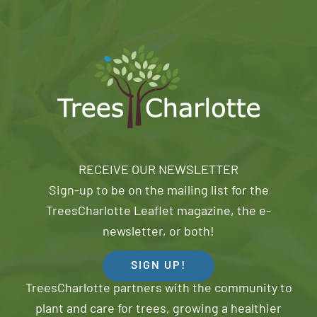
RECEIVE OUR NEWSLETTER
Sign-up to be on the mailing list for the
TreesCharlotte Leaflet magazine, the e-
newsletter, or both!
SIGN UP!
TreesCharlotte partners with the community to
plant and care for trees, growing a healthier