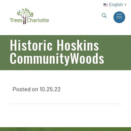
English
▼
Historic Hoskins
CommunityWoods
Posted on
10.25.22