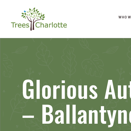
WHO W
Glorious Au
– Ballantyn