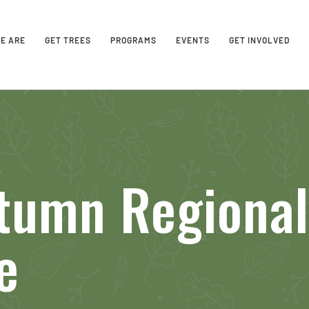
E ARE
GET TREES
PROGRAMS
EVENTS
GET INVOLVED
tumn Regional
e