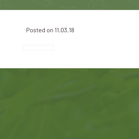
Posted on
11.03.18