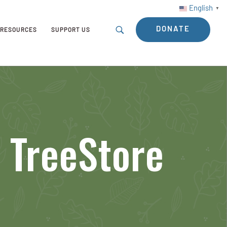
English
▼
DONATE
RESOURCES
SUPPORT US
 TreeStore