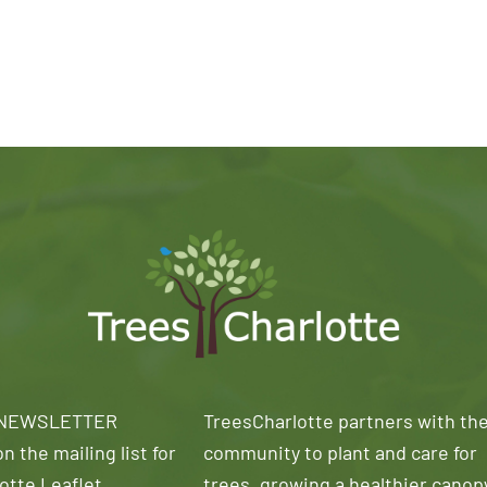
 NEWSLETTER
TreesCharlotte partners with th
n the mailing list for
community to plant and care for
otte Leaflet
trees, growing a healthier canop