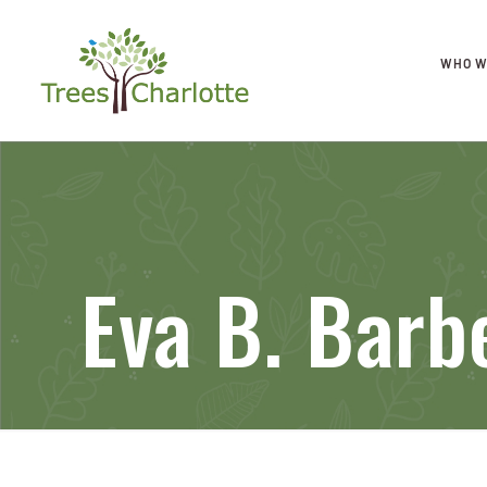
WHO W
Eva B. Barb