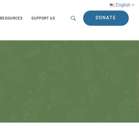
English
▼
DONATE
RESOURCES
SUPPORT US