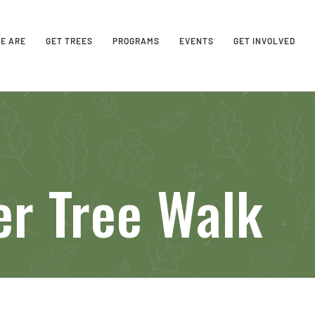
E ARE
GET TREES
PROGRAMS
EVENTS
GET INVOLVED
er Tree Walk