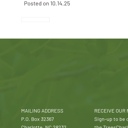
Posted on
10.14.25
MAILING ADDRESS
RECEIVE OUR
P.O. Box 32367
Sign-up to be o
Charlotte, NC 28232
the TreesCharl