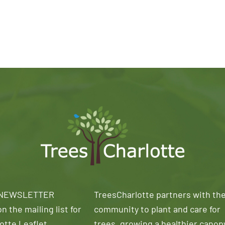
 NEWSLETTER
TreesCharlotte partners with th
n the mailing list for
community to plant and care for
otte Leaflet
trees, growing a healthier canop