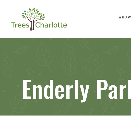
WHO W
Enderly Par