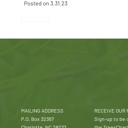
Posted on
3.31.23
MAILING ADDRESS
RECEIVE OUR
P.O. Box 32367
Sign-up to be o
Charlotte, NC 28232
the TreesCharl