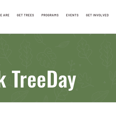
E ARE
GET TREES
PROGRAMS
EVENTS
GET INVOLVED
k TreeDay