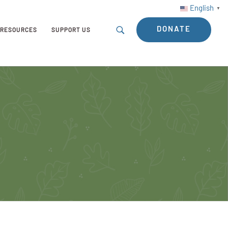
English
▼
DONATE
RESOURCES
SUPPORT US