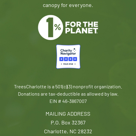
canopy for everyone.
TreesCharlotte is a 501(c)(3) nonprofit organization.
Donations are tax-deductible as allowed by law.
EIN # 46-3867007
MAILING ADDRESS
P.O. Box 32367
Charlotte, NC 28232