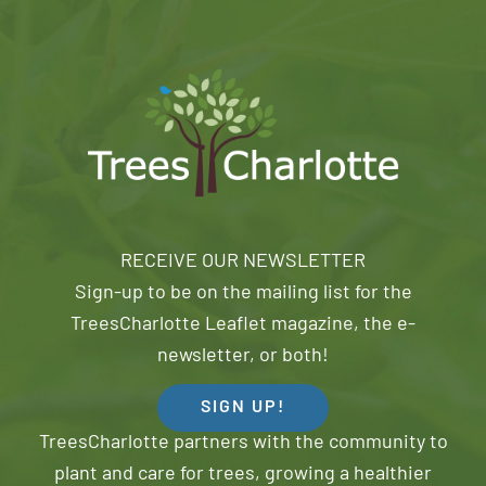
RECEIVE OUR NEWSLETTER
Sign-up to be on the mailing list for the
TreesCharlotte Leaflet magazine, the e-
newsletter, or both!
SIGN UP!
TreesCharlotte partners with the community to
plant and care for trees, growing a healthier