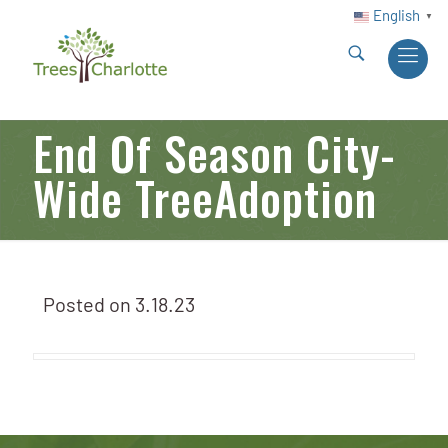
English
▼
End Of Season City-
Wide TreeAdoption
Posted on
3.18.23