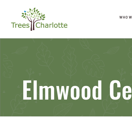
WHO W
Elmwood Ce