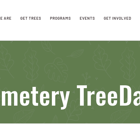
E ARE
GET TREES
PROGRAMS
EVENTS
GET INVOLVED
metery TreeDa