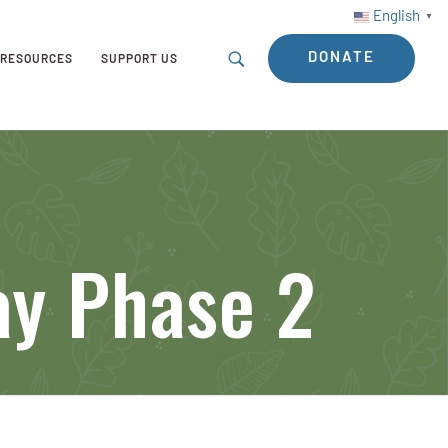
English
▼
DONATE
RESOURCES
SUPPORT US
y Phase 2