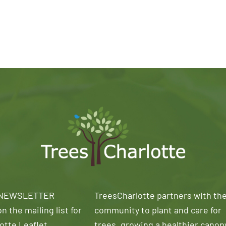
 NEWSLETTER
TreesCharlotte partners with th
n the mailing list for
community to plant and care for
otte Leaflet
trees, growing a healthier canop