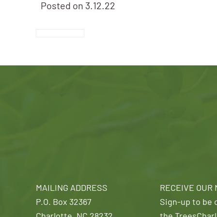
Posted on
3.12.22
MAILING ADDRESS
RECEIVE OUR
P.O. Box 32367
Sign-up to be o
Charlotte, NC 28232
the TreesCharl