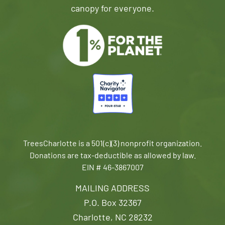
canopy for everyone.
TreesCharlotte is a 501(c)(3) nonprofit organization.
Donations are tax-deductible as allowed by law.
EIN # 46-3867007
MAILING ADDRESS
P.O. Box 32367
Charlotte, NC 28232