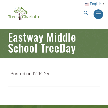
English
▼
Eastway Middle
School TreeDay
Posted on
12.14.24