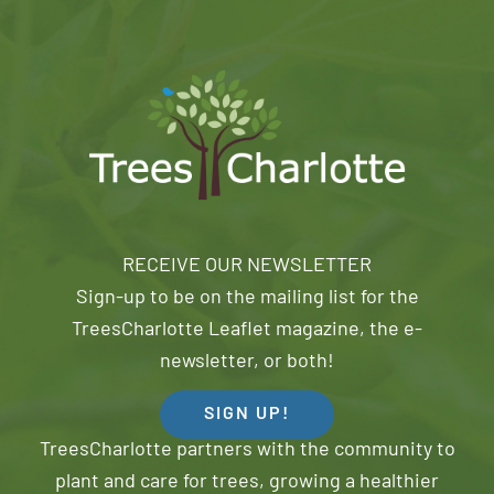
RECEIVE OUR NEWSLETTER
Sign-up to be on the mailing list for the
TreesCharlotte Leaflet magazine, the e-
newsletter, or both!
SIGN UP!
TreesCharlotte partners with the community to
plant and care for trees, growing a healthier