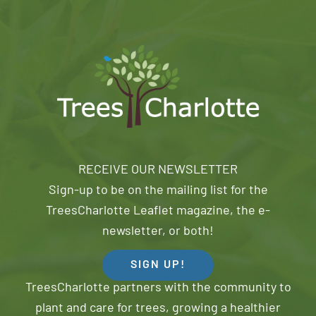
RECEIVE OUR NEWSLETTER
Sign-up to be on the mailing list for the
TreesCharlotte Leaflet magazine, the e-
newsletter, or both!
SIGN UP!
TreesCharlotte partners with the community to
plant and care for trees, growing a healthier