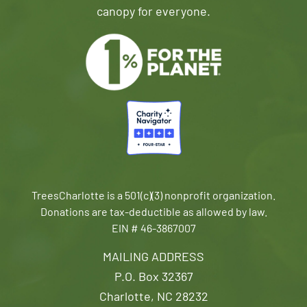
canopy for everyone.
TreesCharlotte is a 501(c)(3) nonprofit organization.
Donations are tax-deductible as allowed by law.
EIN # 46-3867007
MAILING ADDRESS
P.O. Box 32367
Charlotte, NC 28232