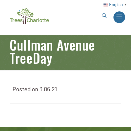
English
▼
Cullman Avenue
TreeDay
Posted on
3.06.21