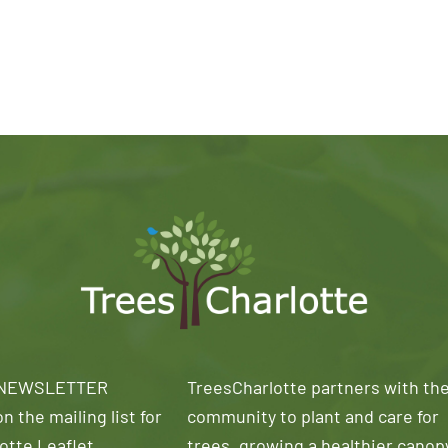
 NEWSLETTER
TreesCharlotte partners with th
n the mailing list for
community to plant and care for
otte Leaflet
trees, growing a healthier canop