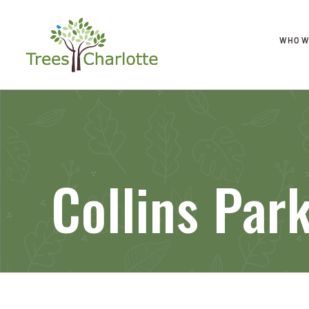
WHO W
Collins Par