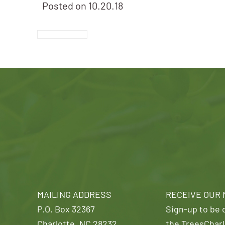
Posted on
10.20.18
MAILING ADDRESS
RECEIVE OUR
P.O. Box 32367
Sign-up to be o
Charlotte, NC 28232
the TreesCharl