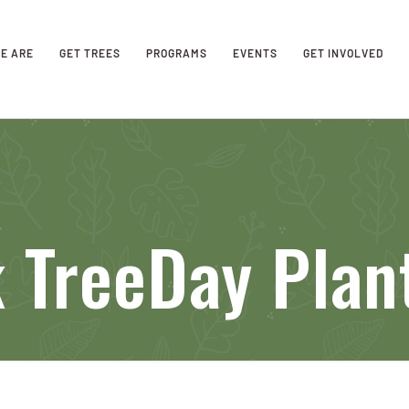
E ARE
GET TREES
PROGRAMS
EVENTS
GET INVOLVED
k TreeDay Plan