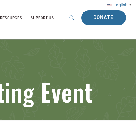
English
▼
DONATE
RESOURCES
SUPPORT US
ting Event