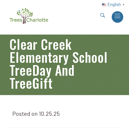
English
▼
Clear Creek
Elementary School
TreeDay And
TreeGift
Posted on
10.25.25