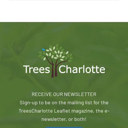
RECEIVE OUR NEWSLETTER
Sign-up to be on the mailing list for the
TreesCharlotte Leaflet magazine, the e-
newsletter, or both!