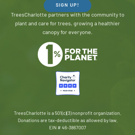
SIGN UP!
TreesCharlotte partners with the community to
plant and care for trees, growing a healthier
canopy for everyone.
TreesCharlotte is a 501(c)(3) nonprofit organization.
Donations are tax-deductible as allowed by law.
EIN # 46-3867007