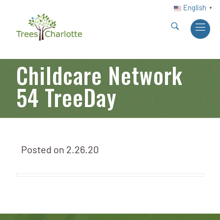
English
▼
Childcare Network
54 TreeDay
Posted on
2.26.20