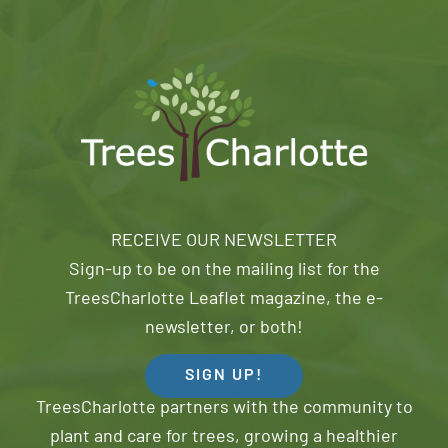
RECEIVE OUR NEWSLETTER
Sign-up to be on the mailing list for the
TreesCharlotte Leaflet magazine, the e-
newsletter, or both!
SIGN UP!
TreesCharlotte partners with the community to
plant and care for trees, growing a healthier