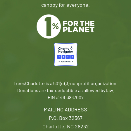
canopy for everyone.
TreesCharlotte is a 501(c)(3) nonprofit organization.
Donations are tax-deductible as allowed by law.
EIN # 46-3867007
MAILING ADDRESS
P.O. Box 32367
Charlotte, NC 28232