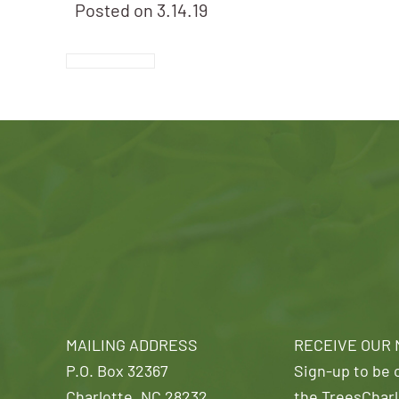
Posted on
3.14.19
MAILING ADDRESS
RECEIVE OUR
P.O. Box 32367
Sign-up to be o
Charlotte, NC 28232
the TreesCharl