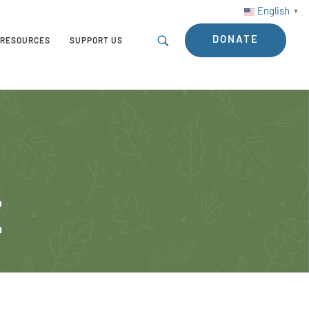
English
▼
DONATE
RESOURCES
SUPPORT US
t