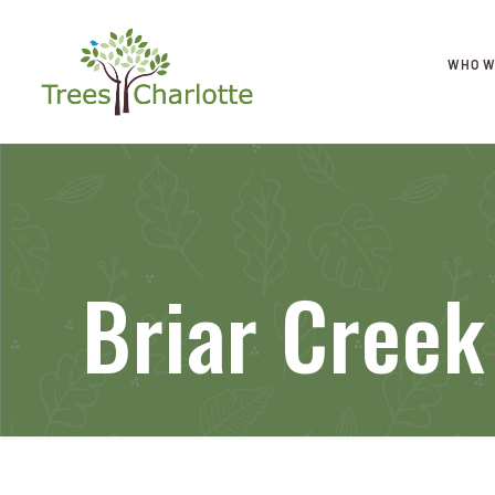
WHO W
Briar Creek