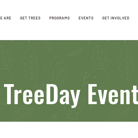
E ARE
GET TREES
PROGRAMS
EVENTS
GET INVOLVED
 TreeDay Even