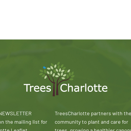
 NEWSLETTER
TreesCharlotte partners with th
n the mailing list for
community to plant and care for
otte Leaflet
trees, growing a healthier canop