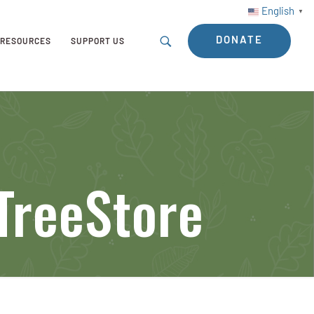
English
▼
DONATE
RESOURCES
SUPPORT US
 TreeStore