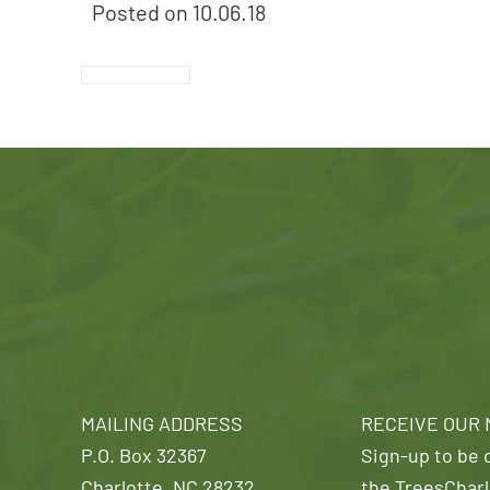
Posted on
10.06.18
MAILING ADDRESS
RECEIVE OUR
P.O. Box 32367
Sign-up to be o
Charlotte, NC 28232
the TreesCharl