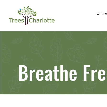
WHO W
Breathe Fre