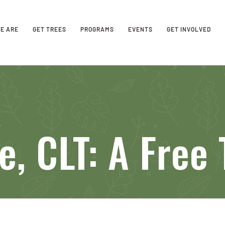
E ARE
GET TREES
PROGRAMS
EVENTS
GET INVOLVED
e, CLT: A Free