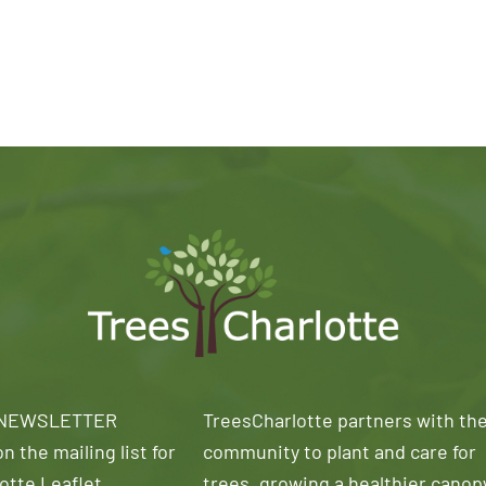
 NEWSLETTER
TreesCharlotte partners with th
n the mailing list for
community to plant and care for
otte Leaflet
trees, growing a healthier canop