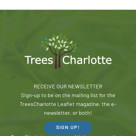
RECEIVE OUR NEWSLETTER
Sign-up to be on the mailing list for the
TreesCharlotte Leaflet magazine, the e-
newsletter, or both!
SIGN UP!