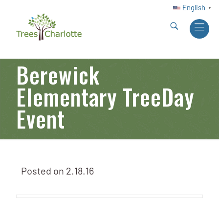
English
▼
Berewick
Elementary TreeDay
Event
Posted on
2.18.16