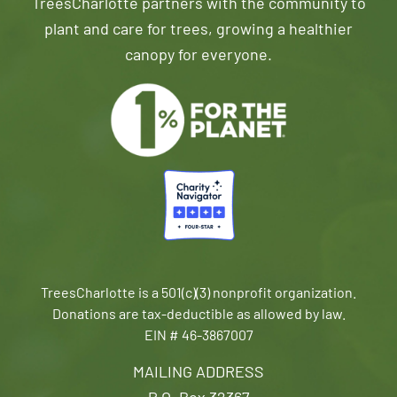
TreesCharlotte partners with the community to
plant and care for trees, growing a healthier
canopy for everyone.
TreesCharlotte is a 501(c)(3) nonprofit organization.
Donations are tax-deductible as allowed by law.
EIN # 46-3867007
MAILING ADDRESS