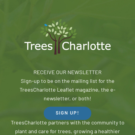
RECEIVE OUR NEWSLETTER
Sign-up to be on the mailing list for the
TreesCharlotte Leaflet magazine, the e-
newsletter, or both!
SIGN UP!
TreesCharlotte partners with the community to
plant and care for trees, growing a healthier