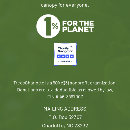
canopy for everyone.
TreesCharlotte is a 501(c)(3) nonprofit organization.
Donations are tax-deductible as allowed by law.
EIN # 46-3867007
MAILING ADDRESS
P.O. Box 32367
Charlotte, NC 28232