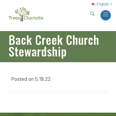
English
▼
Back Creek Church
Stewardship
Posted on
5.19.22