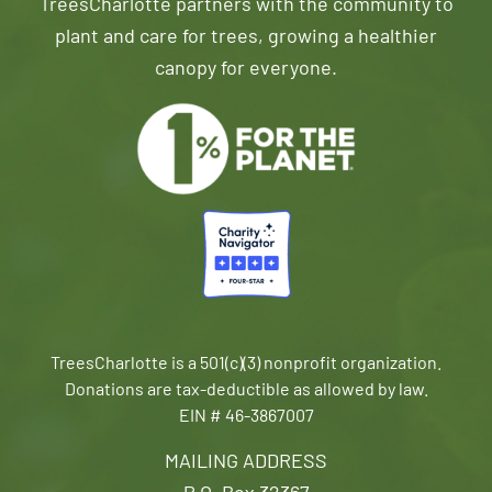
TreesCharlotte partners with the community to
plant and care for trees, growing a healthier
canopy for everyone.
TreesCharlotte is a 501(c)(3) nonprofit organization.
Donations are tax-deductible as allowed by law.
EIN # 46-3867007
MAILING ADDRESS