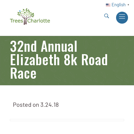
English
▼
32nd Annual
Elizabeth 8k Road
Race
Posted on
3.24.18