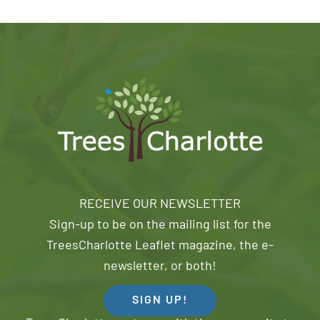
RECEIVE OUR NEWSLETTER
Sign-up to be on the mailing list for the
TreesCharlotte Leaflet magazine, the e-
newsletter, or both!
SIGN UP!