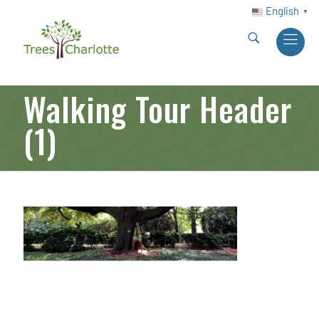
English
▼
Walking Tour Header
(1)