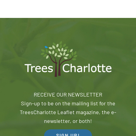
RECEIVE OUR NEWSLETTER
Sign-up to be on the mailing list for the
TreesCharlotte Leaflet magazine, the e-
newsletter, or both!