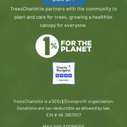
SIGN UP!
TreesCharlotte partners with the community to
plant and care for trees, growing a healthier
canopy for everyone.
TreesCharlotte is a 501(c)(3) nonprofit organization.
Donations are tax-deductible as allowed by law.
EIN # 46-3867007