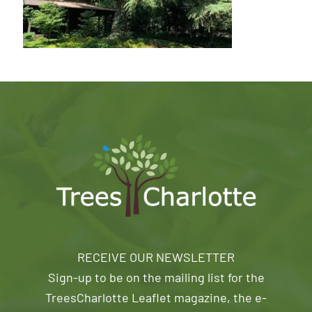
RECEIVE OUR NEWSLETTER
Sign-up to be on the mailing list for the
TreesCharlotte Leaflet magazine, the e-