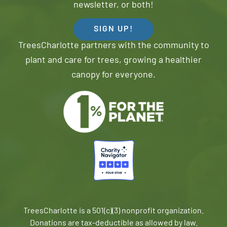
newsletter, or both!
SIGN UP!
TreesCharlotte partners with the community to
plant and care for trees, growing a healthier
canopy for everyone.
TreesCharlotte is a 501(c)(3) nonprofit organization.
Donations are tax-deductible as allowed by law.