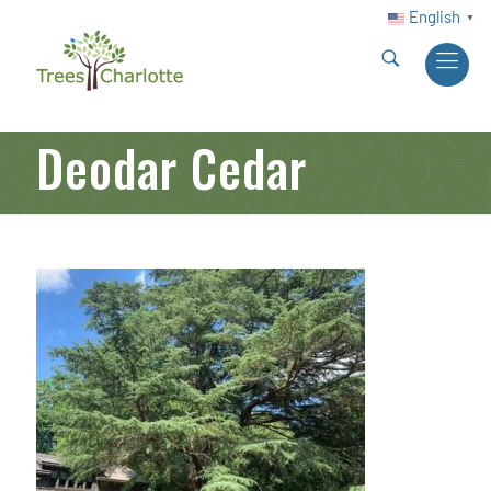
English
▼
Deodar Cedar