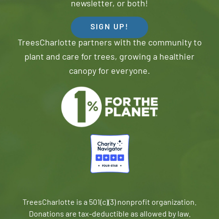
newsletter, or both!
SIGN UP!
TreesCharlotte partners with the community to
plant and care for trees, growing a healthier
canopy for everyone.
TreesCharlotte is a 501(c)(3) nonprofit organization.
Donations are tax-deductible as allowed by law.