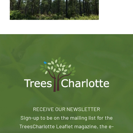
RECEIVE OUR NEWSLETTER
Sign-up to be on the mailing list for the
TreesCharlotte Leaflet magazine, the e-