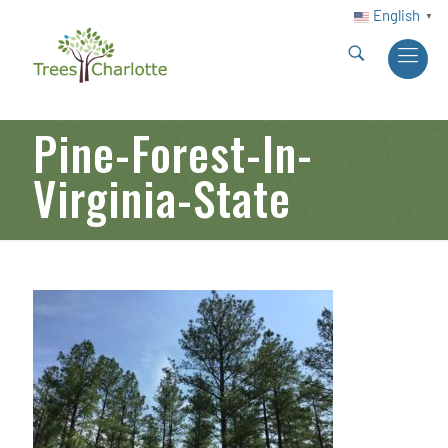
English
▼
Pine-Forest-In-
Virginia-State