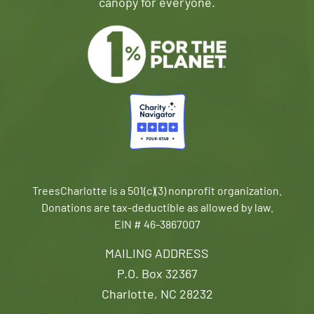
canopy for everyone.
TreesCharlotte is a 501(c)(3) nonprofit organization.
Donations are tax-deductible as allowed by law.
EIN # 46-3867007
MAILING ADDRESS
P.O. Box 32367
Charlotte, NC 28232