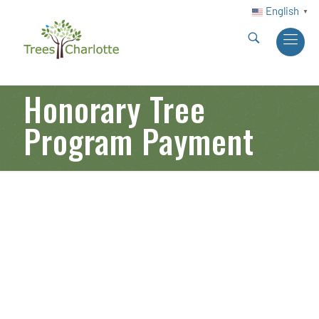
English
▼
Honorary Tree
Program Payment