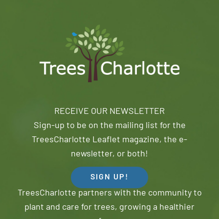
RECEIVE OUR NEWSLETTER
Sign-up to be on the mailing list for the
TreesCharlotte Leaflet magazine, the e-
newsletter, or both!
SIGN UP!
TreesCharlotte partners with the community to
plant and care for trees, growing a healthier