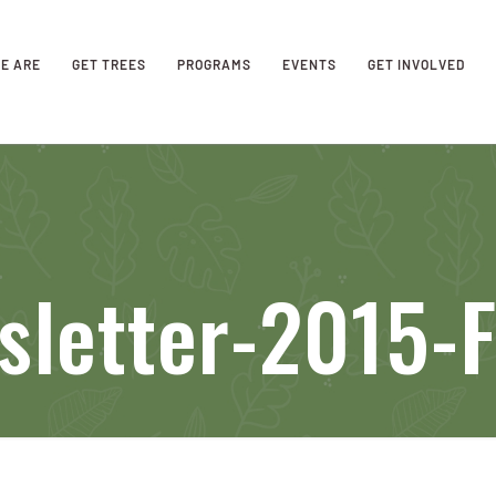
E ARE
GET TREES
PROGRAMS
EVENTS
GET INVOLVED
sletter-2015-