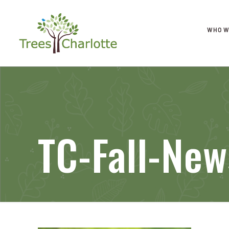
WHO W
TC-Fall-New