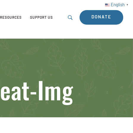
English
▼
DONATE
RESOURCES
SUPPORT US
Feat-Img